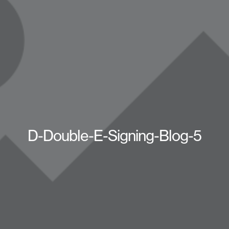
D-Double-E-Signing-Blog-5