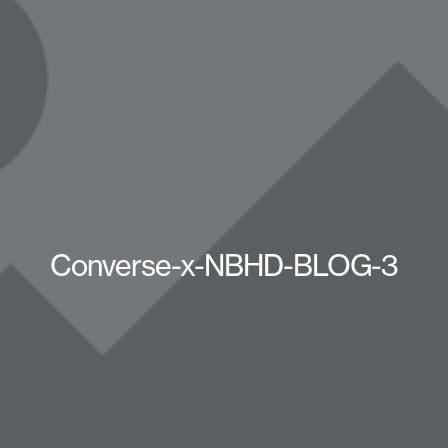
Converse-x-NBHD-BLOG-3