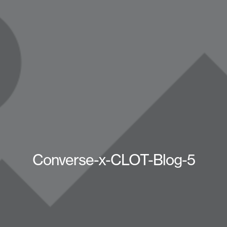
Converse-x-CLOT-Blog-5