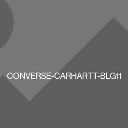
CONVERSE-CARHARTT-BLG11