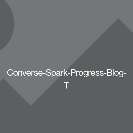
Converse-Spark-Progress-Blog-
T