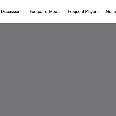
l Discussions
Footpatrol Meets
Frequent Players
Gene