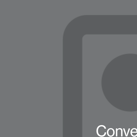
Conve