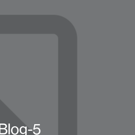
Blog-5