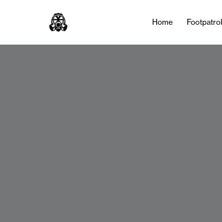
Home
Footpatro