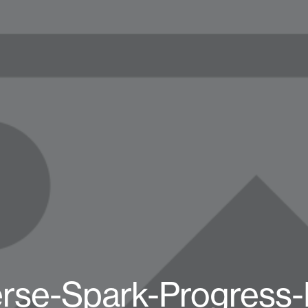
rse-Spark-Progress-