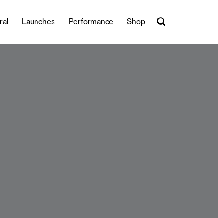
ral
Launches
Performance
Shop