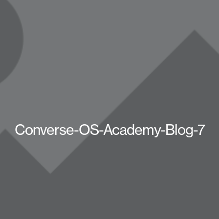
Converse-OS-Academy-Blog-7