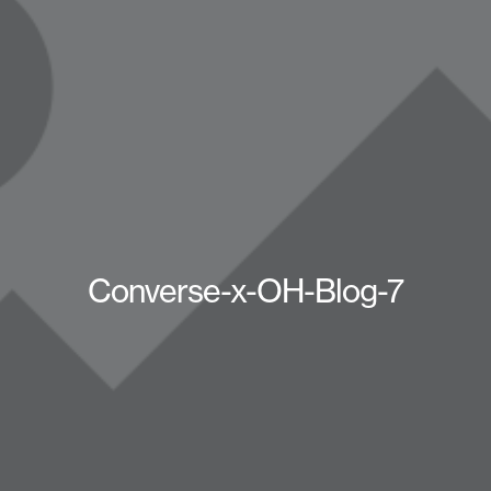
Converse-x-OH-Blog-7