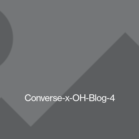
Converse-x-OH-Blog-4