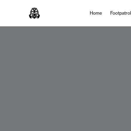
Home
Footpatro