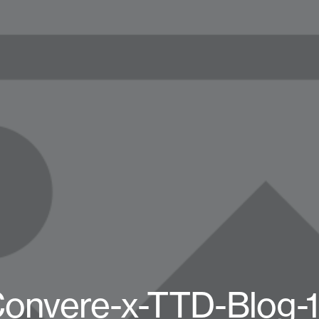
onvere-x-TTD-Blog-