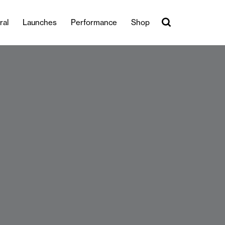
ral
Launches
Performance
Shop