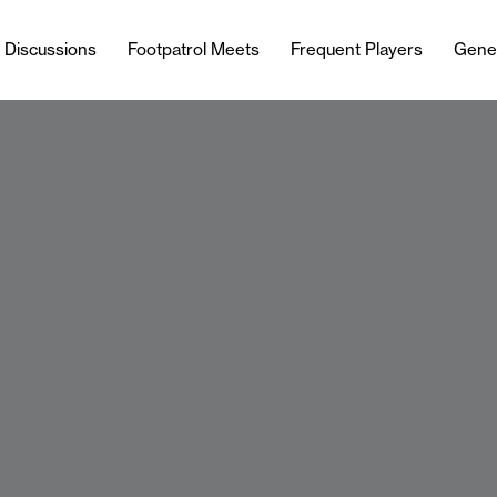
l Discussions
Footpatrol Meets
Frequent Players
Gene