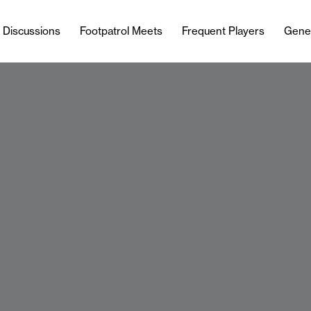
l Discussions
Footpatrol Meets
Frequent Players
Gene