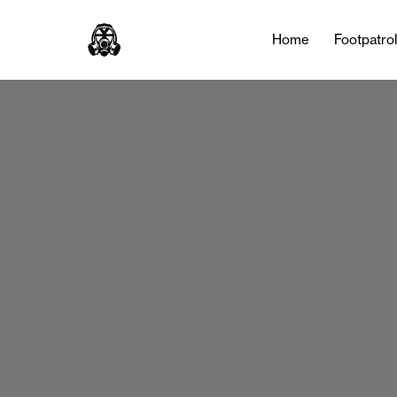
Home
Footpatro