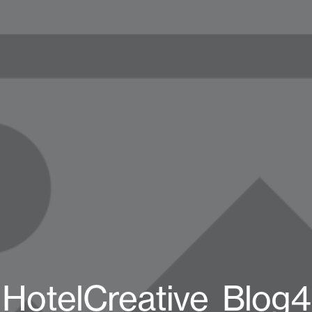
HotelCreative_Blog4