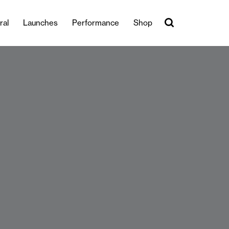
ral
Launches
Performance
Shop