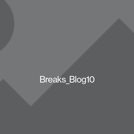
Breaks_Blog10