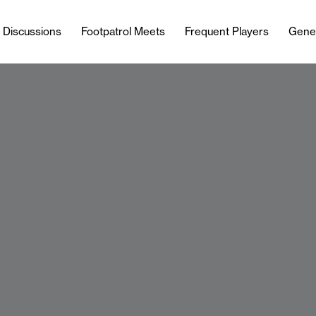
l Discussions
Footpatrol Meets
Frequent Players
Gene