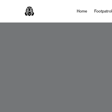
Home
Footpatro