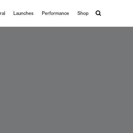
ral
Launches
Performance
Shop