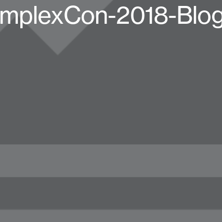
mplexCon-2018-Blog