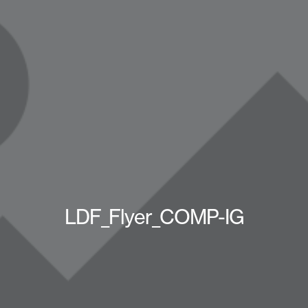
LDF_Flyer_COMP-IG