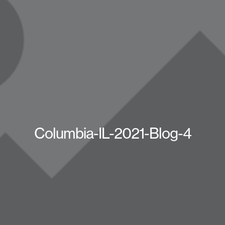
Columbia-IL-2021-Blog-4