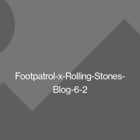
Footpatrol-x-Rolling-Stones-
Blog-6-2