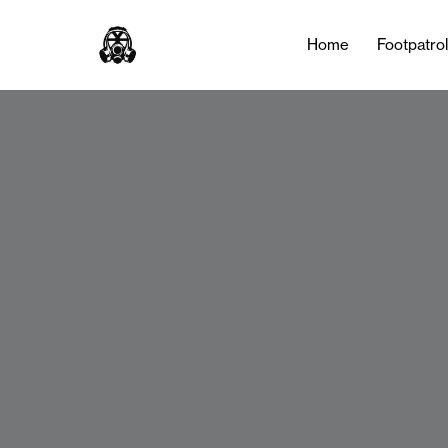
Home
Footpatro