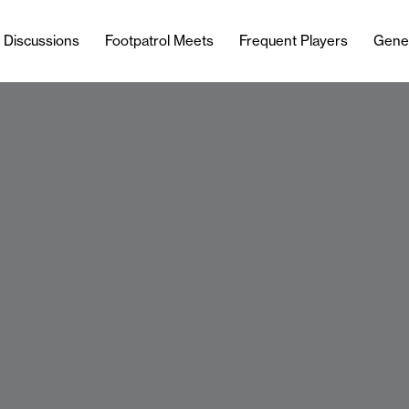
l Discussions
Footpatrol Meets
Frequent Players
Gene