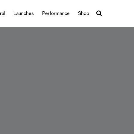
ral
Launches
Performance
Shop