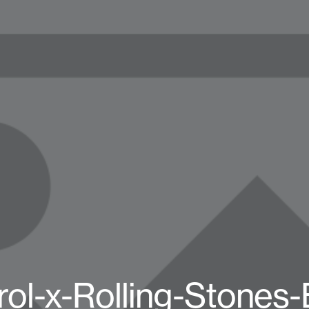
rol-x-Rolling-Stones-