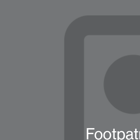
Footpat