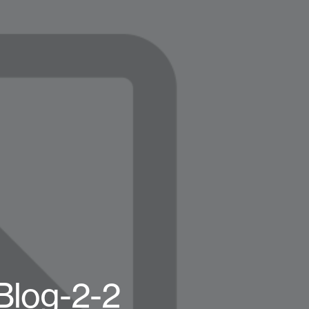
Blog-2-2