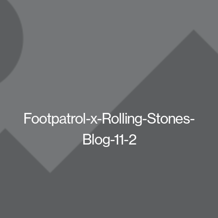
Footpatrol-x-Rolling-Stones-
Blog-11-2