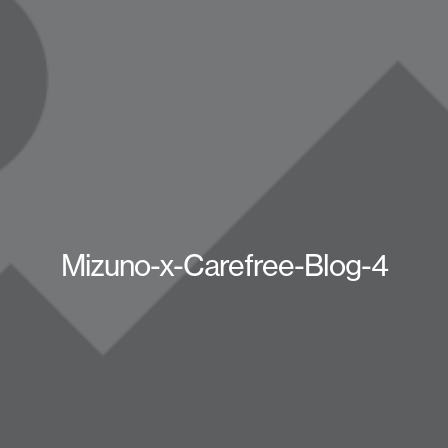
Mizuno-x-Carefree-Blog-4