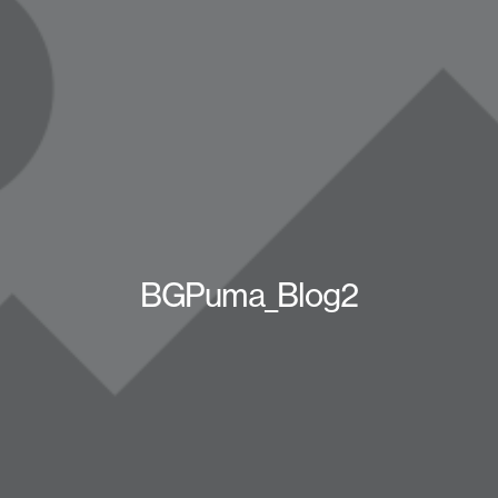
BGPuma_Blog2