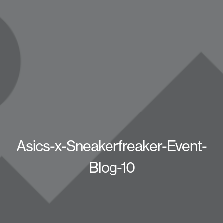
Asics-x-Sneakerfreaker-Event-
Blog-10