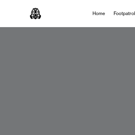
Home
Footpatro