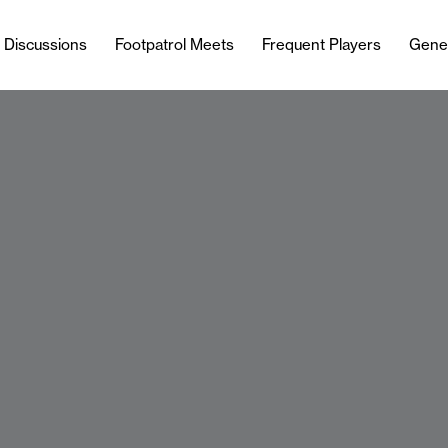
l Discussions
Footpatrol Meets
Frequent Players
Gene