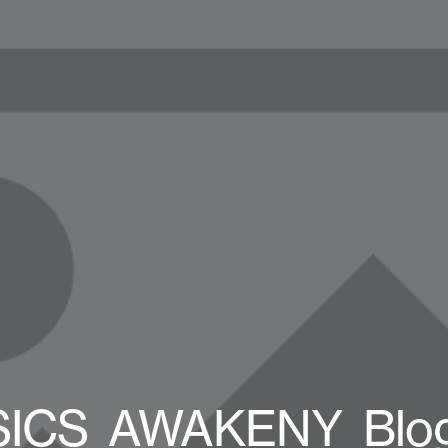
SICS_AWAKENY_Blog