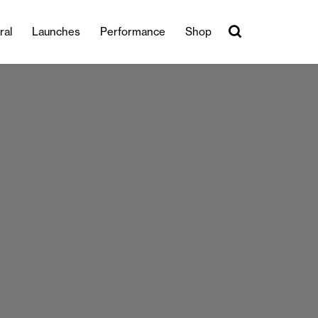
ral
Launches
Performance
Shop