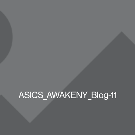
ASICS_AWAKENY_Blog-11