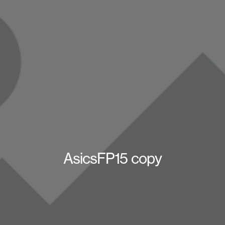
AsicsFP15 copy