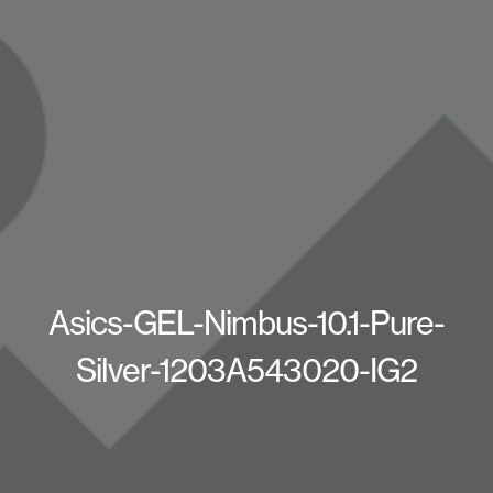
Asics-GEL-Nimbus-10.1-Pure-
Silver-1203A543020-IG2