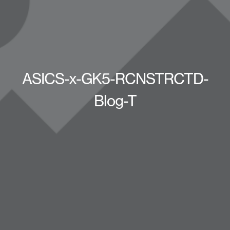
ASICS-x-GK5-RCNSTRCTD-
Blog-T