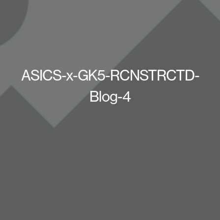
ASICS-x-GK5-RCNSTRCTD-
Blog-4