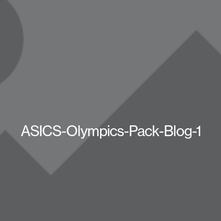
ASICS-Olympics-Pack-Blog-1