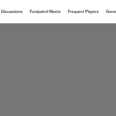
l Discussions
Footpatrol Meets
Frequent Players
Gene