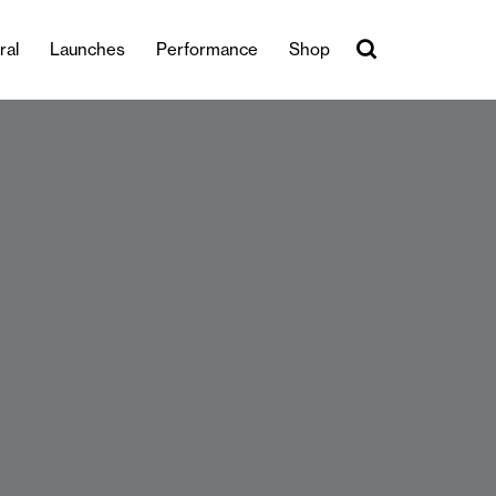
ral
Launches
Performance
Shop