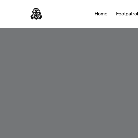
Home
Footpatro