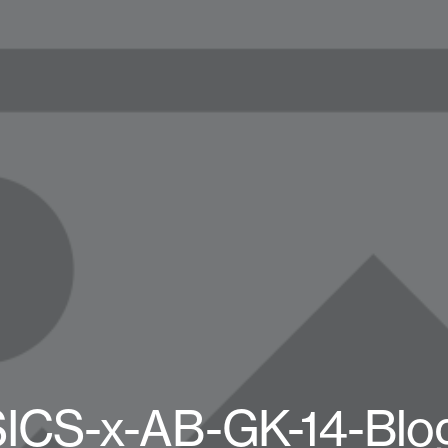
ICS-x-AB-GK-14-Blo