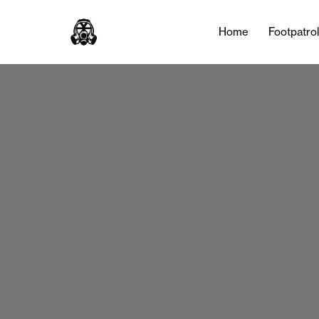
Home
Footpatro