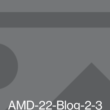
AMD-22-Blog-2-3