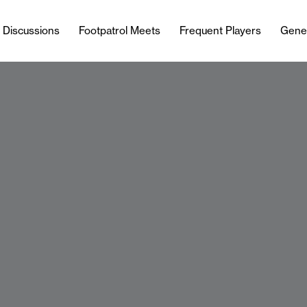
l Discussions
Footpatrol Meets
Frequent Players
Gene