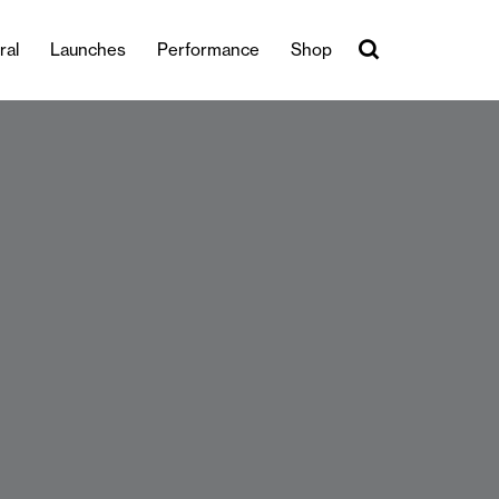
ral
Launches
Performance
Shop