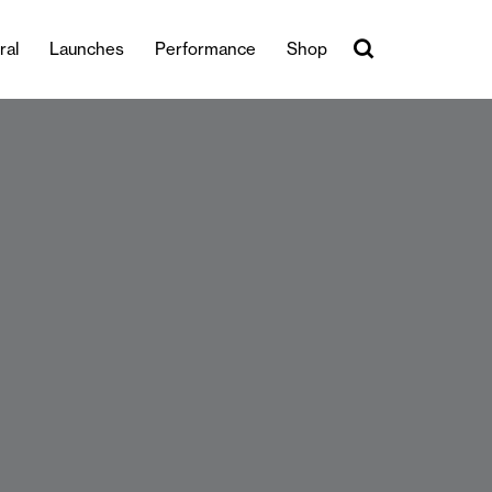
ral
Launches
Performance
Shop