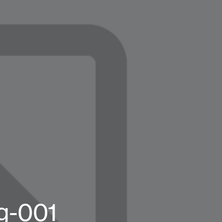
g-001