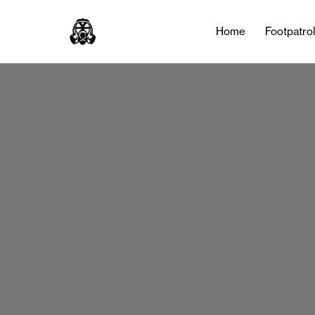
Home
Footpatro