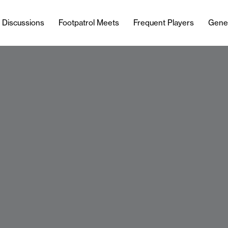
l Discussions
Footpatrol Meets
Frequent Players
Gene