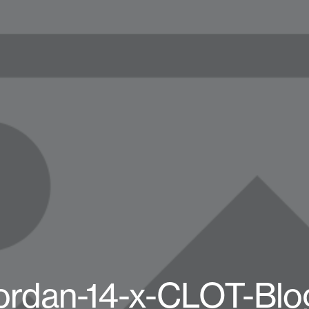
Jordan-14-x-CLOT-Blo