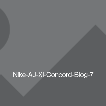
Nike-AJ-XI-Concord-Blog-7