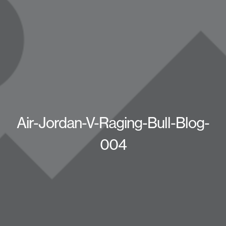
Air-Jordan-V-Raging-Bull-Blog-
004