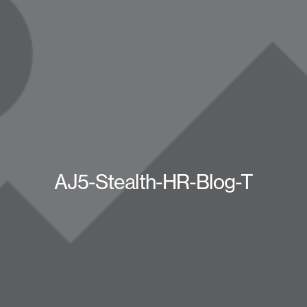
AJ5-Stealth-HR-Blog-T