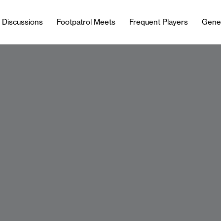
l Discussions
Footpatrol Meets
Frequent Players
Gene