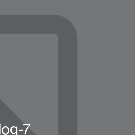
log-7