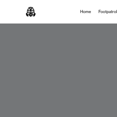
Home
Footpatro