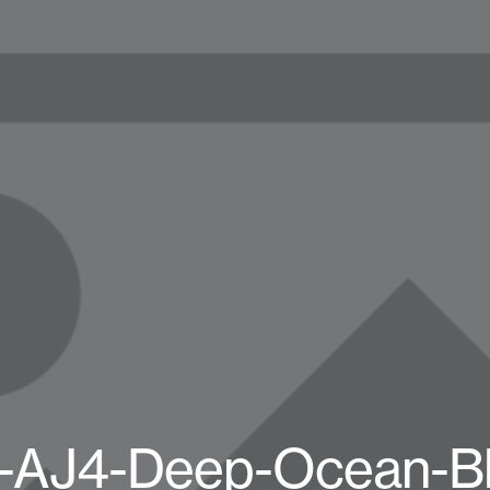
-AJ4-Deep-Ocean-B