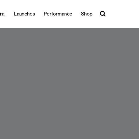
ral
Launches
Performance
Shop