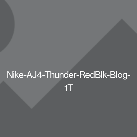
Nike-AJ4-Thunder-RedBlk-Blog-
1T