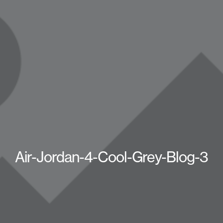
Air-Jordan-4-Cool-Grey-Blog-3