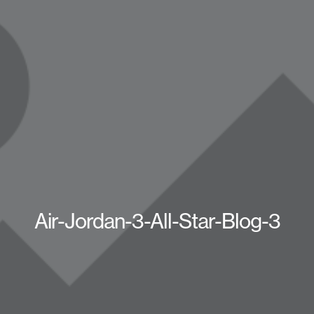
Air-Jordan-3-All-Star-Blog-3