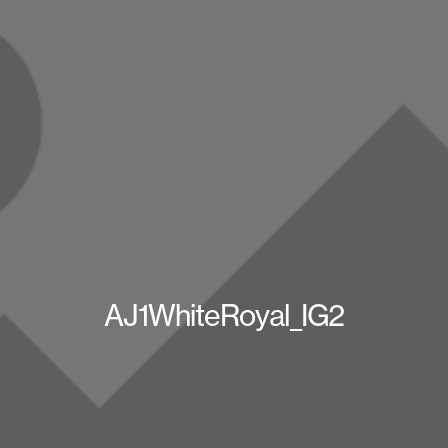
AJ1WhiteRoyal_IG2