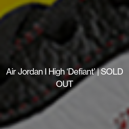
Air Jordan I High ‘Defiant’ | SOLD
OUT