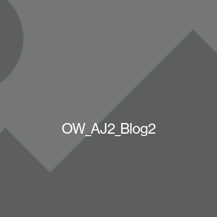
OW_AJ2_Blog2