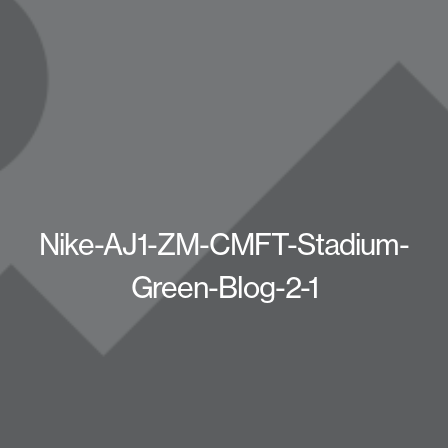
Nike-AJ1-ZM-CMFT-Stadium-
Green-Blog-2-1