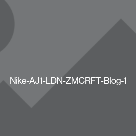
Nike-AJ1-LDN-ZMCRFT-Blog-1