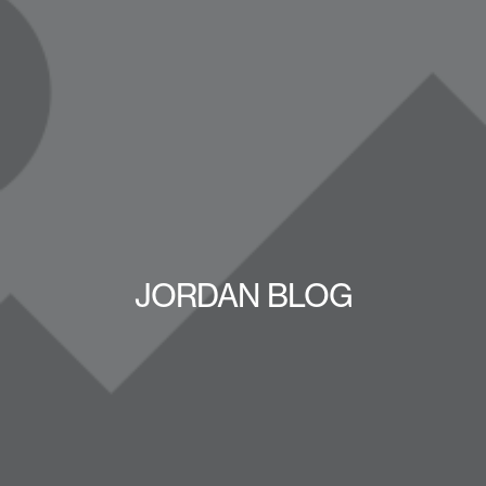
JORDAN BLOG