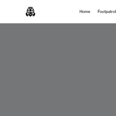
Home
Footpatro