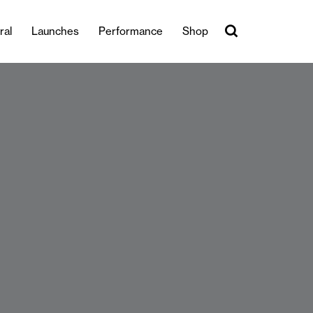
ral
Launches
Performance
Shop