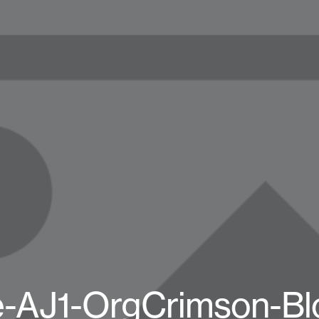
e-AJ1-OrgCrimson-Bl