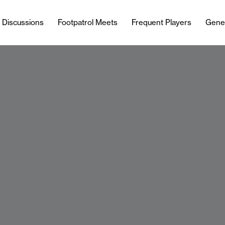
l Discussions
Footpatrol Meets
Frequent Players
Gene