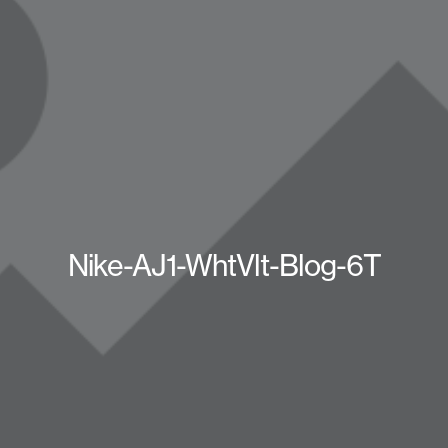
Nike-AJ1-WhtVlt-Blog-6T