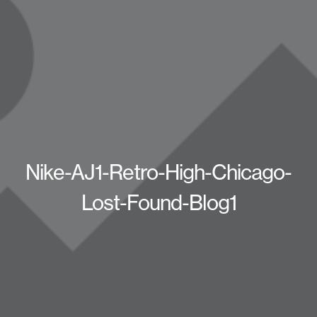
Nike-AJ1-Retro-High-Chicago-
Lost-Found-Blog1