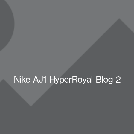
Nike-AJ1-HyperRoyal-Blog-2