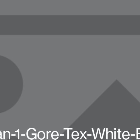
an-1-Gore-Tex-White