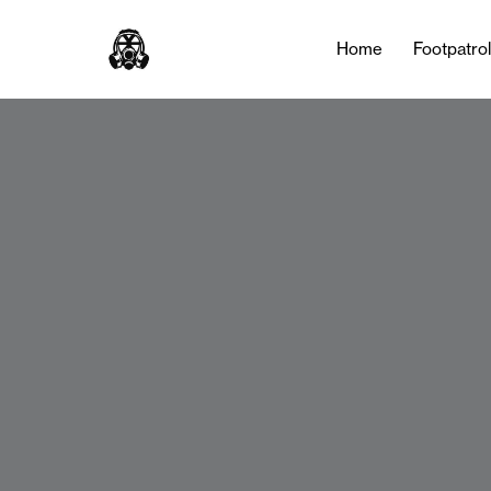
Home
Footpatro