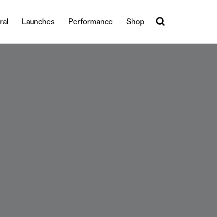
ral
Launches
Performance
Shop