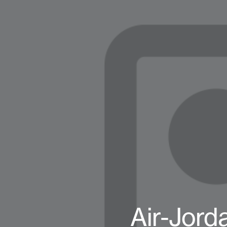
Air-Jord