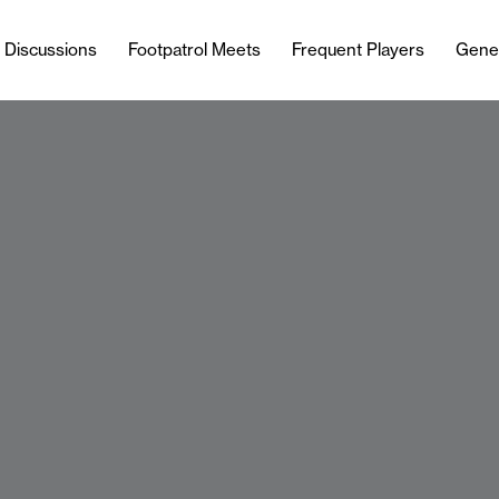
l Discussions
Footpatrol Meets
Frequent Players
Gene