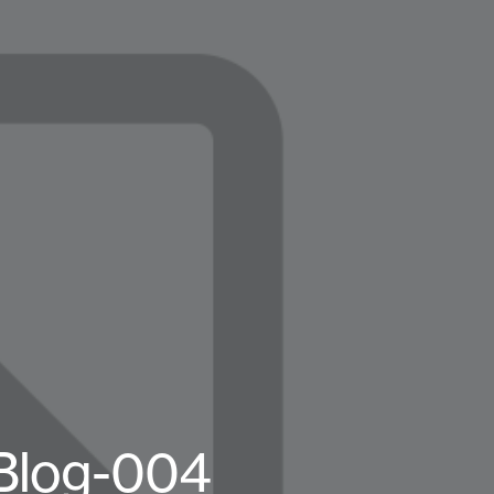
-Blog-004