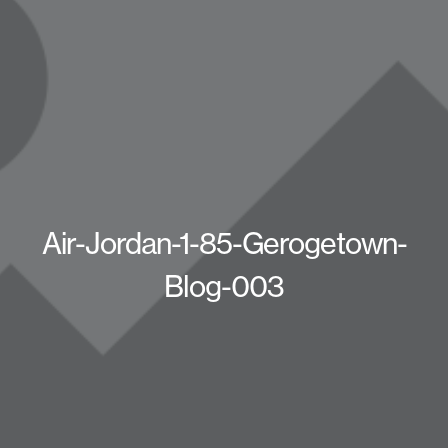
Air-Jordan-1-85-Gerogetown-
Blog-003